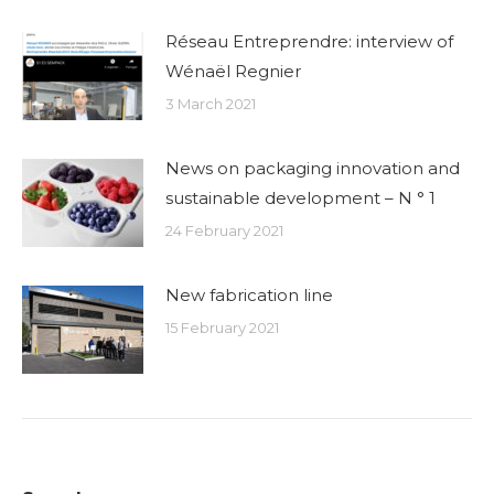
Réseau Entreprendre: interview of
Wénaël Regnier
3 March 2021
News on packaging innovation and
sustainable development – N ° 1
24 February 2021
New fabrication line
15 February 2021