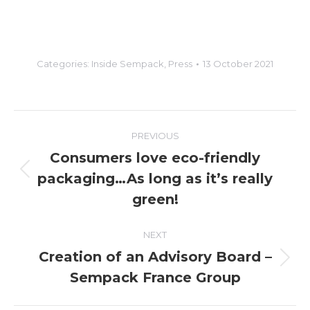
Categories:
Inside Sempack
,
Press
13 October 2021
Post
PREVIOUS
navigation
Consumers love eco-friendly
packaging…As long as it’s really
Previous
post:
green!
NEXT
Creation of an Advisory Board –
Next
Sempack France Group
post: