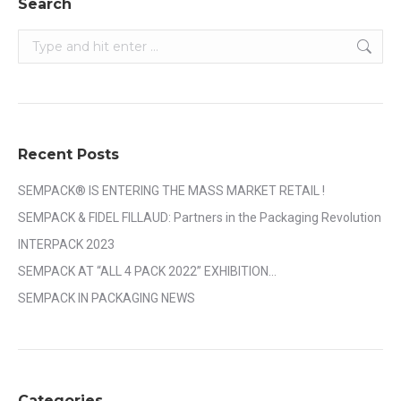
Search
Search:
Recent Posts
SEMPACK® IS ENTERING THE MASS MARKET RETAIL !
SEMPACK & FIDEL FILLAUD: Partners in the Packaging Revolution
INTERPACK 2023
SEMPACK AT “ALL 4 PACK 2022” EXHIBITION…
SEMPACK IN PACKAGING NEWS
Categories