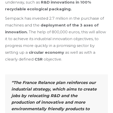
underway, such as
R&D innovations in 100%
recyclable ecological packaging.
Sempack has invested 2.7 million in the purchase of
machines and the
deployment of the 3 axes of
innovation.
The help of 800,000 euros, this will allow
it to achieve its industrial innovation objectives, to
progress more quickly in a promising sector by
setting up a
circular economy
as well as with a
clearly defined
CSR
objective.
“The France Relance plan reinforces our
industrial strategy, which aims to create
jobs by relocating R&D and the
production of innovative and more
environmentally friendly products to