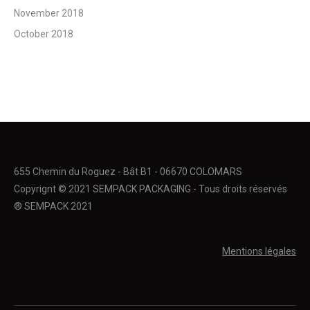
November 2018
October 2018
655 Chemin du Roguez - Bât B1 - 06670 COLOMARS
Copyrignt © 2021 SEMPACK PACKAGING - Tous droits réservés
® SEMPACK 2021
Mentions légales