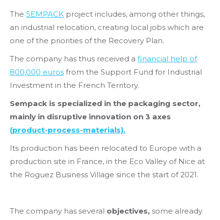
The
SEMPACK
project includes, among other things,
an industrial relocation, creating local jobs which are
one of the priorities of the Recovery Plan.
The company has thus received a
financial help of
800,000 euros
from the Support Fund for Industrial
Investment in the French Territory.
Sempack is specialized in the packaging sector,
mainly in disruptive innovation on 3 axes
(product-process-materials).
Its production has been relocated to Europe with a
production site in France, in the Eco Valley of Nice at
the Roguez Business Village since the start of 2021.
The company has several
objectives,
some already