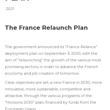
2021
The France Relaunch Plan
The government announced its ”France Relance”
deployment plan on September 3, 2020, with the
aim of ”relaunching” the growth of the various most
promising sectors, in order to advance the French
economy and job creation of tomorrow.
Clear objectives are set, a new France in 2030, more
innovative, more sustainable, competitive and
attractive, through the various programs of the
“Horizons 2030” plan, financed by funds from the
European Union.