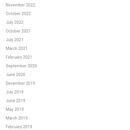
November 2022
October 2022
July 2022
October 2021
July 2021
March 2021
February 2021
September 2020
June 2020
December 2019
July 2019
June 2019
May 2019
March 2019
February 2019