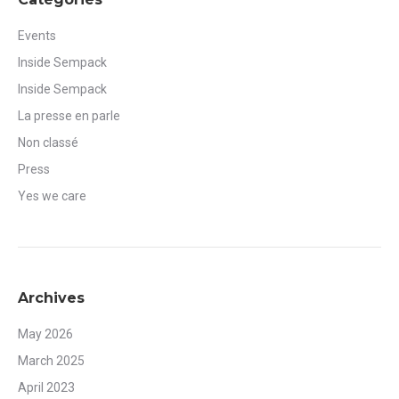
Events
Inside Sempack
Inside Sempack
La presse en parle
Non classé
Press
Yes we care
Archives
May 2026
March 2025
April 2023