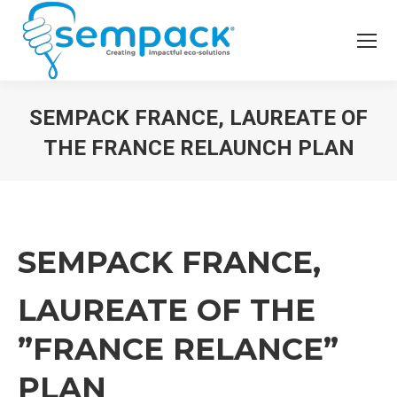
SEMPACK FRANCE, LAUREATE OF
THE FRANCE RELAUNCH PLAN
SEMPACK FRANCE,
LAUREATE OF THE
”FRANCE RELANCE”
PLAN