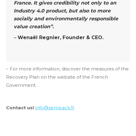
France. It gives credibility not only to an
Industry 4.0 product, but also to more
socially and environmentally responsible
value creation”.
–
Wenaël Regnier, Founder & CEO.
– For more information, discover the measures of the
Recovery Plan on the website of the French
Government.
Contact us!
info@sempack.fr