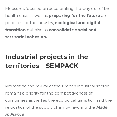
Measures focused on accelerating the way out of the
health crisis as well as
preparing for the future
are
priorities for the industry,
ecological and digital
transition
but also to
consolidate social and
territorial cohesion.
Industrial projects in the
territories – SEMPACK
Promoting the revival of the French industrial sector
remains a priority for the competitiveness of
companies as well as the ecological transition and the
relocation of the supply chain by favoring the
Made
in France
.