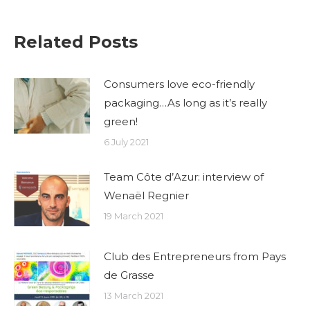
Related Posts
Consumers love eco-friendly
packaging…As long as it’s really
green!
6 July 2021
Team Côte d’Azur: interview of
Wenaël Regnier
19 March 2021
Club des Entrepreneurs from Pays
de Grasse
13 March 2021