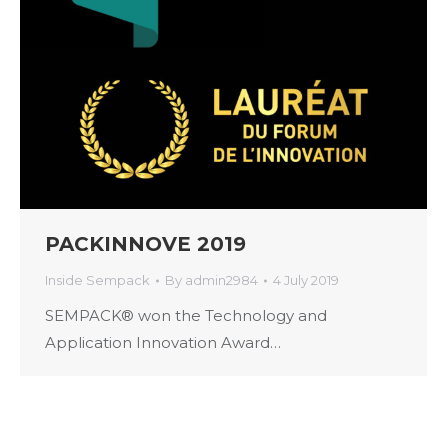
PACKINNOVE 2019
Inside Sempack
By
admin2984
4 July 2019
SEMPACK® won the Technology and
Application Innovation Award…