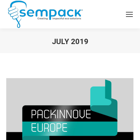
JULY 2019