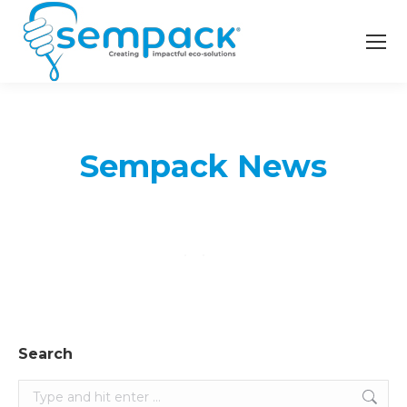
Sempack News
Search
Search: