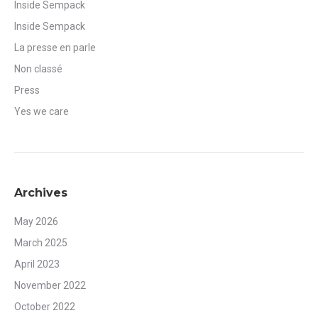
Inside Sempack
Inside Sempack
La presse en parle
Non classé
Press
Yes we care
Archives
May 2026
March 2025
April 2023
November 2022
October 2022