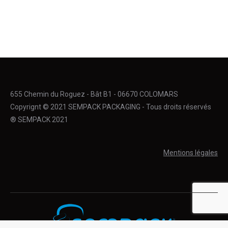
655 Chemin du Roguez - Bât B1 - 06670 COLOMARS
Copyrignt © 2021 SEMPACK PACKAGING - Tous droits réservés
® SEMPACK 2021
Mentions légales