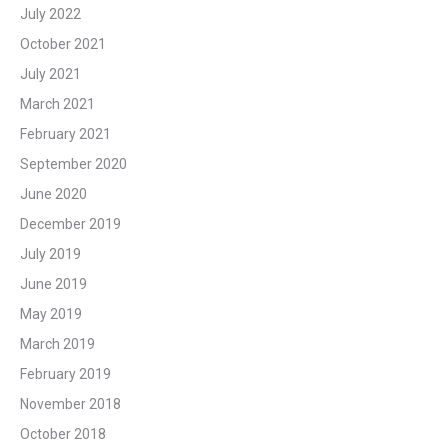
July 2022
October 2021
July 2021
March 2021
February 2021
September 2020
June 2020
December 2019
July 2019
June 2019
May 2019
March 2019
February 2019
November 2018
October 2018