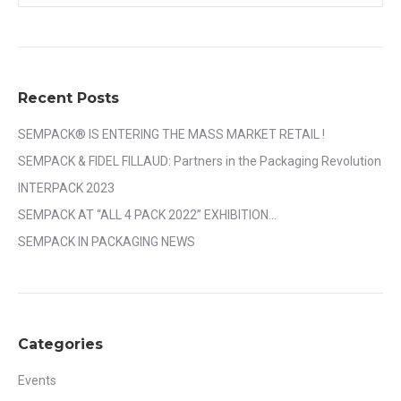
Recent Posts
SEMPACK® IS ENTERING THE MASS MARKET RETAIL !
SEMPACK & FIDEL FILLAUD: Partners in the Packaging Revolution
INTERPACK 2023
SEMPACK AT “ALL 4 PACK 2022” EXHIBITION…
SEMPACK IN PACKAGING NEWS
Categories
Events