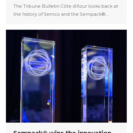
The Tribune Bulletin Côte d’Azur looks back at
the history of Semco and the Sempack®…