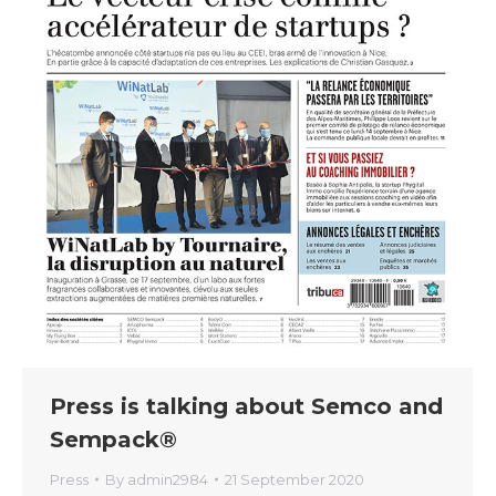
Press is talking about Semco and
Sempack®
Press
By
admin2984
21 September 2020