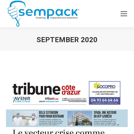
SEPTEMBER 2020