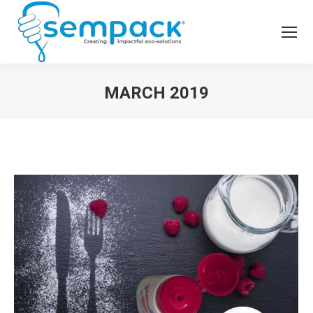
MARCH 2019