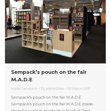
Sempack’s pouch on the fair
M.A.D.E
Inside Sempack
By
admin2984
20 March 2019
Sempack’s pouch on the fair M.A.D.E
Sempack’s pouch on the fair M.A.D.E (trade
show for custom products in food) at Paris