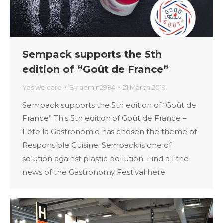
Sempack supports the 5th
edition of “Goût de France”
Yes we care
By
admin2984
21 March 2019
Sempack supports the 5th edition of “Goût de
France” This 5th edition of Goût de France –
Fête la Gastronomie has chosen the theme of
Responsible Cuisine. Sempack is one of
solution against plastic pollution. Find all the
news of the Gastronomy Festival here