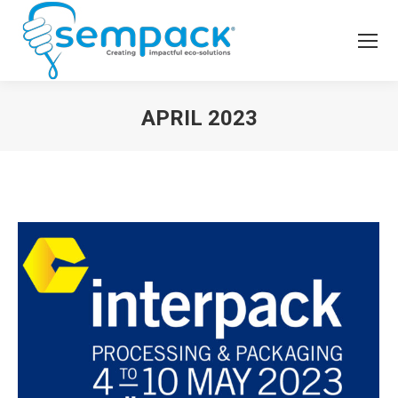
APRIL 2023