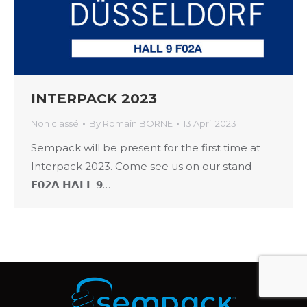
INTERPACK 2023
Non classé
By
Romain BORNE
13 April 2023
Sempack will be present for the first time at
Interpack 2023. Come see us on our stand
𝗙𝟬𝟮𝗔 𝗛𝗔𝗟𝗟 𝟵…