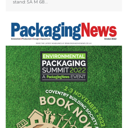
stand: 5A M 68…