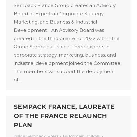
Sempack France Group creates an Advisory
Board of Experts in Corporate Strategy,
Marketing, and Business & Industrial
Development. An Advisory Board was
created in the third quarter of 2022 within the
Group Sempack France. Three experts in
corporate strategy, marketing, business, and
industrial development joined the Committee.
The members will support the deployment
of…
SEMPACK FRANCE, LAUREATE
OF THE FRANCE RELAUNCH
PLAN
Inside Sempack
,
Press
By
Romain BORNE