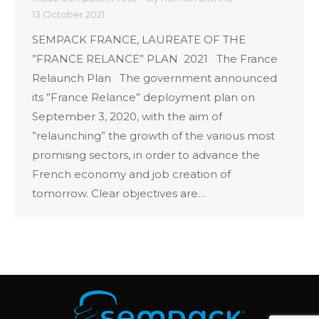
13 October 2021
SEMPACK FRANCE, LAUREATE OF THE
”FRANCE RELANCE” PLAN 2021 The France
Relaunch Plan The government announced
its ”France Relance” deployment plan on
September 3, 2020, with the aim of
”relaunching” the growth of the various most
promising sectors, in order to advance the
French economy and job creation of
tomorrow. Clear objectives are…