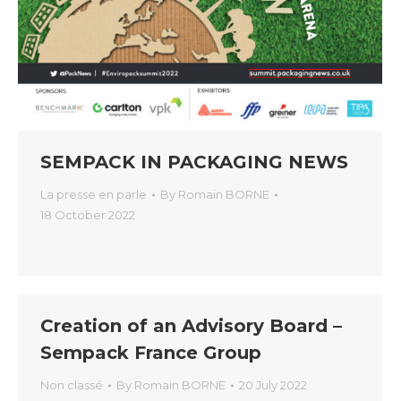
SEMPACK IN PACKAGING NEWS
La presse en parle
By
Romain BORNE
18 October 2022
Creation of an Advisory Board –
Sempack France Group
Non classé
By
Romain BORNE
20 July 2022