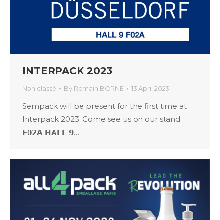
INTERPACK 2023
Non classé
By
Romain BORNE
13 April 2023
Sempack will be present for the first time at
Interpack 2023. Come see us on our stand
𝗙𝟬𝟮𝗔 𝗛𝗔𝗟𝗟 𝟵…