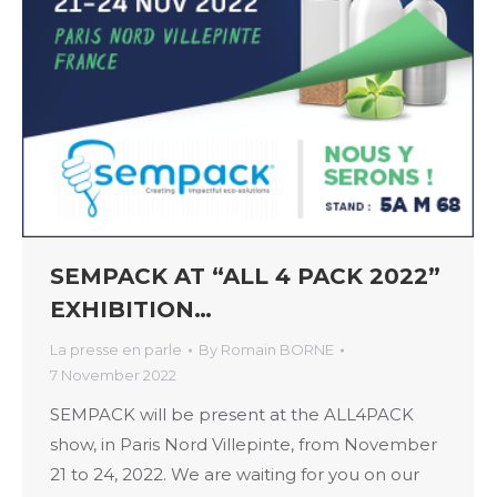
SEMPACK AT “ALL 4 PACK 2022”
EXHIBITION…
La presse en parle
By
Romain BORNE
7 November 2022
SEMPACK will be present at the ALL4PACK
show, in Paris Nord Villepinte, from November
21 to 24, 2022. We are waiting for you on our