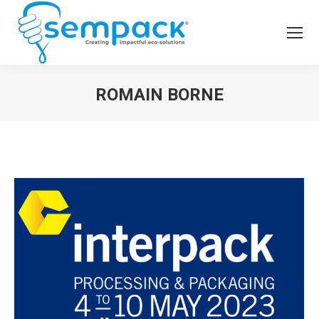
ROMAIN BORNE