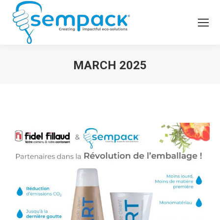
MARCH 2025