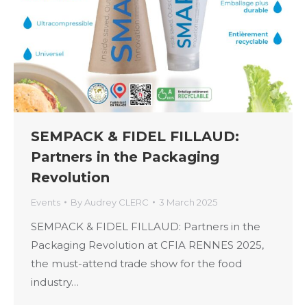
SEMPACK & FIDEL FILLAUD:
Partners in the Packaging
Revolution
Events
By
Audrey CLERC
3 March 2025
SEMPACK & FIDEL FILLAUD: Partners in the
Packaging Revolution at CFIA RENNES 2025,
the must-attend trade show for the food
industry…