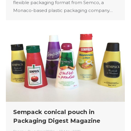
flexible packaging format from Semco, a
Monaco-based plastic packaging company…
Sempack conical pouch in
Packaging Digest Magazine