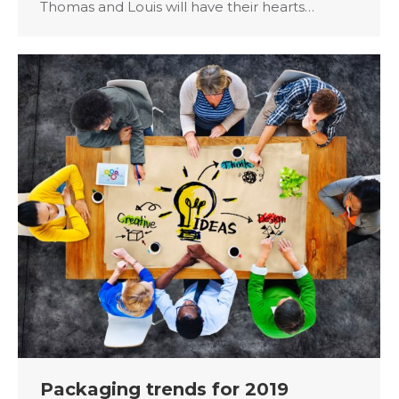
Thomas and Louis will have their hearts…
Packaging trends for 2019