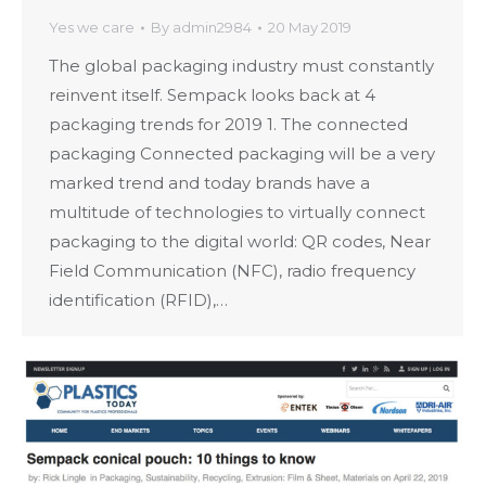
Yes we care
By
admin2984
20 May 2019
The global packaging industry must constantly
reinvent itself. Sempack looks back at 4
packaging trends for 2019 1. The connected
packaging Connected packaging will be a very
marked trend and today brands have a
multitude of technologies to virtually connect
packaging to the digital world: QR codes, Near
Field Communication (NFC), radio frequency
identification (RFID),…