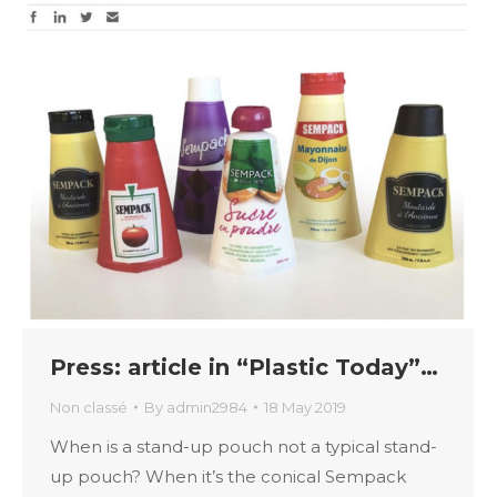
Press: article in “Plastic Today”…
Non classé
By
admin2984
18 May 2019
When is a stand-up pouch not a typical stand-
up pouch? When it’s the conical Sempack