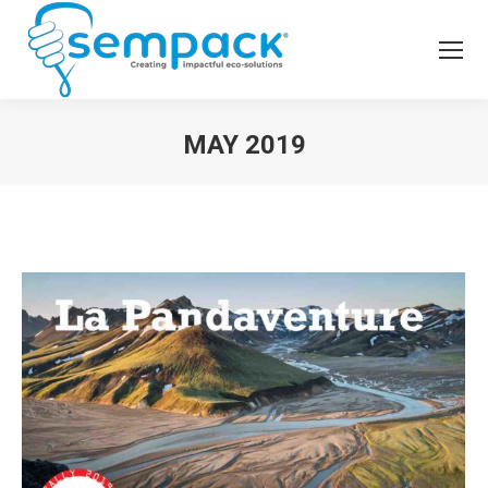
MAY 2019