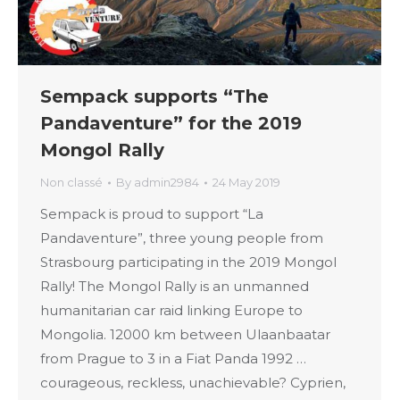
Sempack supports “The
Pandaventure” for the 2019
Mongol Rally
Non classé
By
admin2984
24 May 2019
Sempack is proud to support “La
Pandaventure”, three young people from
Strasbourg participating in the 2019 Mongol
Rally! The Mongol Rally is an unmanned
humanitarian car raid linking Europe to
Mongolia. 12000 km between Ulaanbaatar
from Prague to 3 in a Fiat Panda 1992 …
courageous, reckless, unachievable? Cyprien,