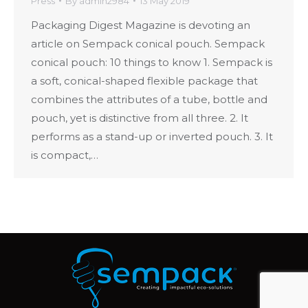
Press
By
admin2984
13 May 2019
Packaging Digest Magazine is devoting an
article on Sempack conical pouch. Sempack
conical pouch: 10 things to know 1. Sempack is
a soft, conical-shaped flexible package that
combines the attributes of a tube, bottle and
pouch, yet is distinctive from all three. 2. It
performs as a stand-up or inverted pouch. 3. It
is compact,…