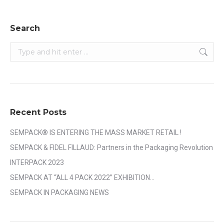
Search
Search:
Recent Posts
SEMPACK® IS ENTERING THE MASS MARKET RETAIL !
SEMPACK & FIDEL FILLAUD: Partners in the Packaging Revolution
INTERPACK 2023
SEMPACK AT “ALL 4 PACK 2022” EXHIBITION…
SEMPACK IN PACKAGING NEWS