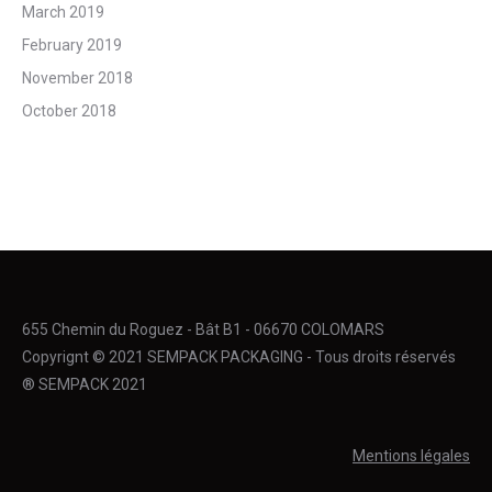
March 2019
February 2019
November 2018
October 2018
655 Chemin du Roguez - Bât B1 - 06670 COLOMARS
Copyrignt © 2021 SEMPACK PACKAGING - Tous droits réservés
® SEMPACK 2021
Mentions légales