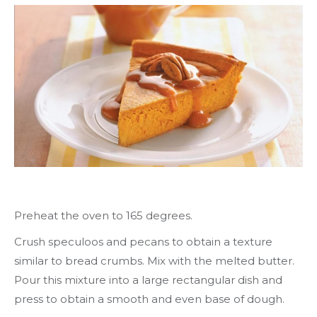
Preheat the oven to 165 degrees.
Crush speculoos and pecans to obtain a texture
similar to bread crumbs. Mix with the melted butter.
Pour this mixture into a large rectangular dish and
press to obtain a smooth and even base of dough.