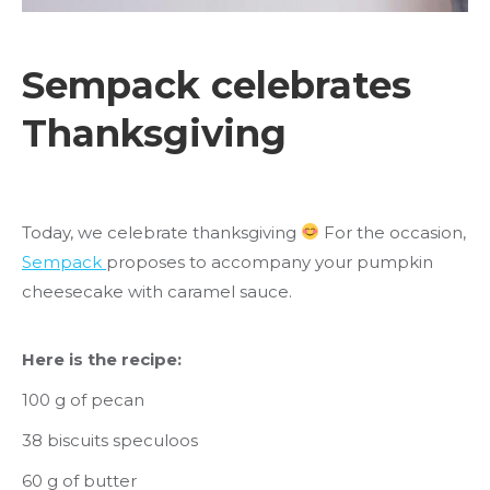
Sempack celebrates
Thanksgiving
Today, we celebrate thanksgiving
For the occasion,
Sempack
proposes to accompany your pumpkin
cheesecake with caramel sauce.
Here is the recipe:
100 g of pecan
38 biscuits speculoos
60 g of butter