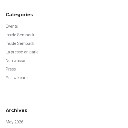
Categories
Events
Inside Sempack
Inside Sempack
La presse en parle
Non classé
Press
Yes we care
Archives
May 2026