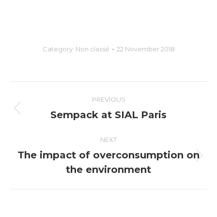
Category:
Non classé
22 November 2018
Post
PREVIOUS
navigation
Sempack at SIAL Paris
Previous
post:
NEXT
The impact of overconsumption on
Next
the environment
post: