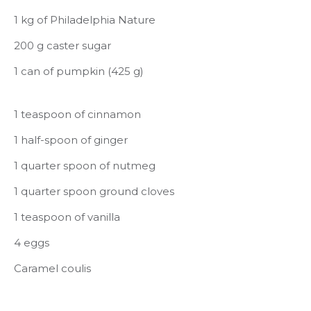
1 kg of Philadelphia Nature
200 g caster sugar
1 can of pumpkin (425 g)
1 teaspoon of cinnamon
1 half-spoon of ginger
1 quarter spoon of nutmeg
1 quarter spoon ground cloves
1 teaspoon of vanilla
4 eggs
Caramel coulis