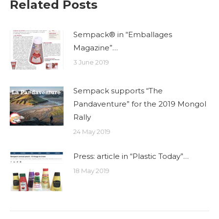
Related Posts
Sempack® in “Emballages
Magazine”…
3 June 2019
Sempack supports “The
Pandaventure” for the 2019 Mongol
Rally
24 May 2019
Press: article in “Plastic Today”…
18 May 2019