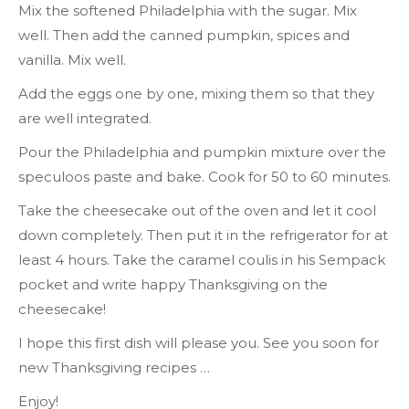
Mix the softened Philadelphia with the sugar. Mix
well. Then add the canned pumpkin, spices and
vanilla. Mix well.
Add the eggs one by one, mixing them so that they
are well integrated.
Pour the Philadelphia and pumpkin mixture over the
speculoos paste and bake. Cook for 50 to 60 minutes.
Take the cheesecake out of the oven and let it cool
down completely. Then put it in the refrigerator for at
least 4 hours. Take the caramel coulis in his Sempack
pocket and write happy Thanksgiving on the
cheesecake!
I hope this first dish will please you. See you soon for
new Thanksgiving recipes …
Enjoy!