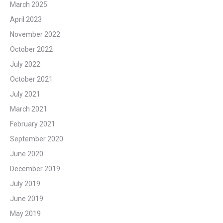
March 2025
April 2023
November 2022
October 2022
July 2022
October 2021
July 2021
March 2021
February 2021
September 2020
June 2020
December 2019
July 2019
June 2019
May 2019