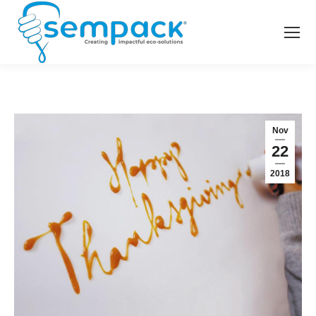
Nov
22
2018